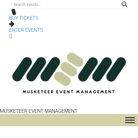
BUY TICKETS
ENTER EVENTS
MUSKETEER EVENT MANAGEMENT