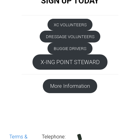
SIGN UP TODAY
XC VOLUNTEERS
DRESSAGE VOLUNTEERS
BUGGIE DRIVERS
X-ING POINT STEWARD
More Information
Terms &
Telephone: