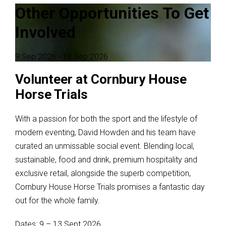
Other Opportunities To Get
Involved
9 Sep 2026
- 13 Sep 2026
Volunteer at Cornbury House
Horse Trials
With a passion for both the sport and the lifestyle of
modern eventing, David Howden and his team have
curated an unmissable social event. Blending local,
sustainable, food and drink, premium hospitality and
exclusive retail, alongside the superb competition,
Cornbury House Horse Trials promises a fantastic day
out for the whole family.
Dates: 9 – 13 Sept 2026