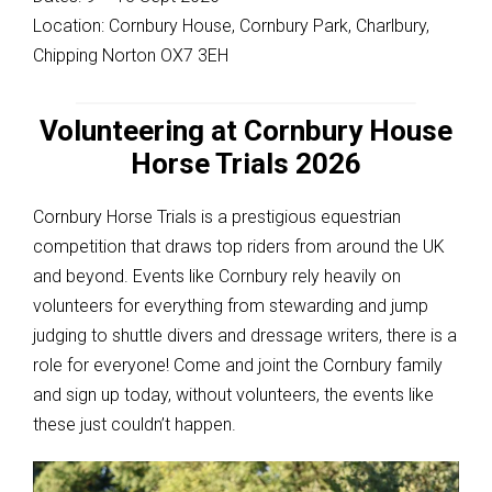
Location: Cornbury House, Cornbury Park, Charlbury,
Chipping Norton OX7 3EH
Volunteering at Cornbury House
Horse Trials 2026
Cornbury Horse Trials is a prestigious equestrian
competition that draws top riders from around the UK
and beyond. Events like Cornbury rely heavily on
volunteers for everything from stewarding and jump
judging to shuttle divers and dressage writers, there is a
role for everyone! Come and joint the Cornbury family
and sign up today, without volunteers, the events like
these just couldn’t happen.