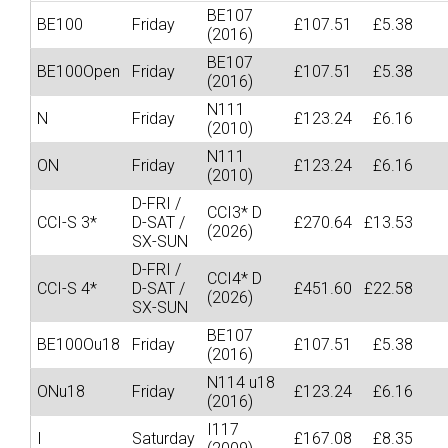
BE107
BE100
Friday
£107.51
£5.38
(2016)
BE107
BE100Open
Friday
£107.51
£5.38
(2016)
N111
N
Friday
£123.24
£6.16
(2010)
N111
ON
Friday
£123.24
£6.16
(2010)
D-FRI /
CCI3* D
CCI-S 3*
D-SAT /
£270.64
£13.53
(2026)
SX-SUN
D-FRI /
CCI4* D
CCI-S 4*
D-SAT /
£451.60
£22.58
(2026)
SX-SUN
BE107
BE100Ou18
Friday
£107.51
£5.38
(2016)
N114 u18
ONu18
Friday
£123.24
£6.16
(2016)
I117
I
Saturday
£167.08
£8.35