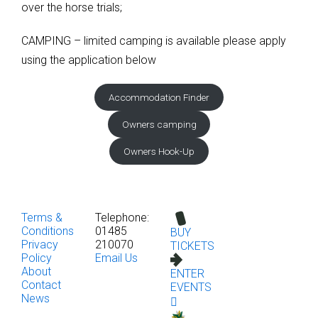
over the horse trials;
CAMPING – limited camping is available please apply
using the application below
Accommodation Finder
Owners camping
Owners Hook-Up
Terms &
Telephone:
Conditions
01485
BUY
Privacy
210070
TICKETS
Policy
Email Us
About
ENTER
Contact
EVENTS
News