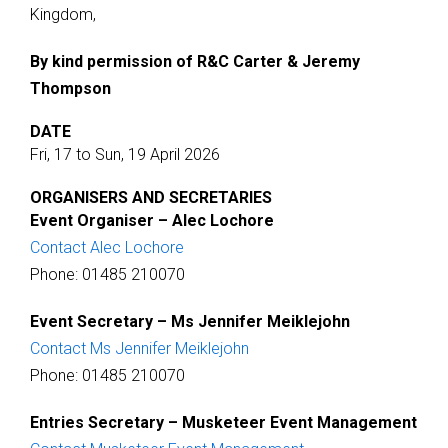
Kingdom,
By kind permission of R&C Carter & Jeremy
Thompson
DATE
Fri, 17 to Sun, 19 April 2026
ORGANISERS AND SECRETARIES
Event Organiser – Alec Lochore
Contact Alec Lochore
Phone: 01485 210070
Event Secretary – Ms Jennifer Meiklejohn
Contact Ms Jennifer Meiklejohn
Phone: 01485 210070
Entries Secretary – Musketeer Event Management