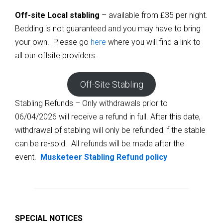
Off-site Local stabling
– available from £35 per night.
Bedding is not guaranteed and you may have to bring
your own. Please go
here
where you will find a link to
all our offsite providers.
Off-Site Stabling
Stabling Refunds – Only withdrawals prior to
06/04/2026 will receive a refund in full. After this date,
withdrawal of stabling will only be refunded if the stable
can be re-sold. All refunds will be made after the
event.
Musketeer Stabling Refund policy
SPECIAL NOTICES