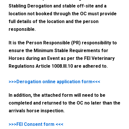
Stabling Derogation and stable off-site and a
location not booked through the OC must provide
full details of the location and the person
responsible.
It is the Person Responsible (PR) responsibility to
ensure the Minimum Stable Requirements for
Horses during an Event as per the FEI Veterinary
Regulations Article 1008.III.10 are adhered to.
>>>Derogation online application form<<<
In addition, the attached form will need to be
completed and returned to the OC no later than the
arrivals horse inspection.
>>>FEI Consent form <<<