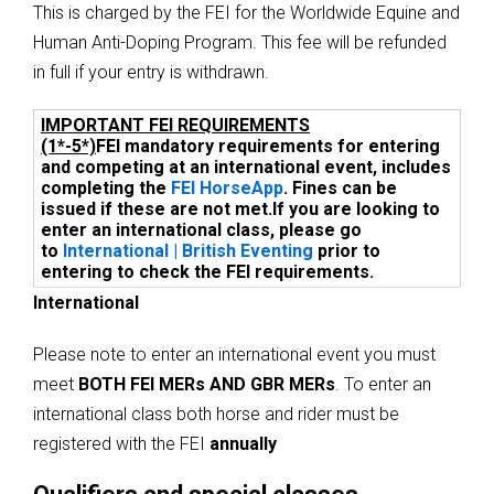
This is charged by the FEI for the Worldwide Equine and
Human Anti-Doping Program. This fee will be refunded
in full if your entry is withdrawn.
IMPORTANT FEI REQUIREMENTS
(1*-5*)
FEI mandatory requirements for entering
and competing at an international event, includes
completing the
FEI HorseApp
. Fines can be
issued if these are not met.
If you are looking to
enter an international class, please go
to
International | British Eventing
prior to
entering to check the FEI requirements.
International
Please note to enter an international event you must
meet
BOTH FEI MERs AND GBR MERs
. To enter an
international class both horse and rider must be
registered with the FEI
annually