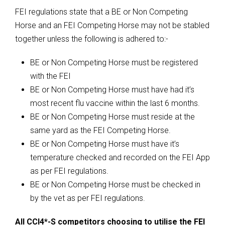
FEI regulations state that a BE or Non Competing
Horse and an FEI Competing Horse may not be stabled
together unless the following is adhered to:-
BE or Non Competing Horse must be registered
with the FEI
BE or Non Competing Horse must have had it’s
most recent flu vaccine within the last 6 months.
BE or Non Competing Horse must reside at the
same yard as the FEI Competing Horse.
BE or Non Competing Horse must have it’s
temperature checked and recorded on the FEI App
as per FEI regulations.
BE or Non Competing Horse must be checked in
by the vet as per FEI regulations.
All CCI4*-S competitors choosing to utilise the FEI