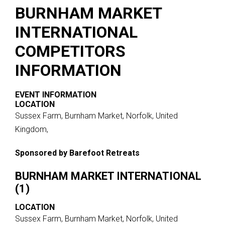
BURNHAM MARKET
INTERNATIONAL
COMPETITORS
INFORMATION
EVENT INFORMATION
LOCATION
Sussex Farm, Burnham Market, Norfolk, United
Kingdom,
Sponsored by Barefoot Retreats
BURNHAM MARKET INTERNATIONAL
(1)
LOCATION
Sussex Farm, Burnham Market, Norfolk, United