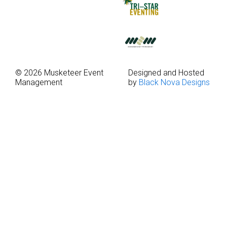
© 2026 Musketeer Event
Designed and Hosted
Management
by
Black Nova Designs