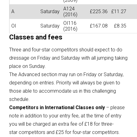
(2009)
A124
A
Saturday
£225.36
£11.27
(2016)
OI116
OI
Saturday
£167.08
£8.35
(2016)
Classes and fees
Three and four-star competitors should expect to do
dressage on Friday and Saturday with all jumping taking
place on Sunday.
The Advanced section may run on Friday or Saturday,
depending on entries. Priority will always be given to
those able to accommodate us in this challenging
schedule.
Competitors in International Classes only
– please
note in addition to your entry fee, at the time of entry
you will be charged an extra fee of £18 for three-
star competitors and £25 for four-star competitors.