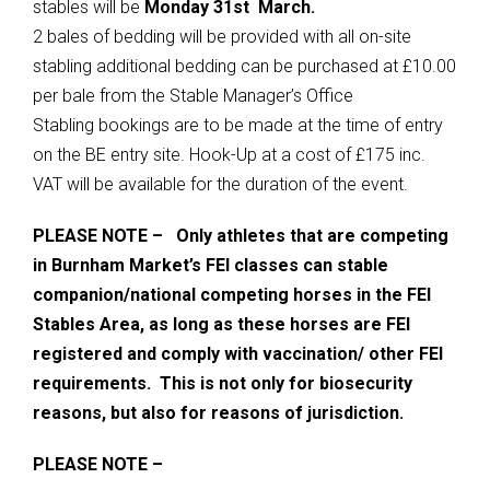
stables will be
Monday 31st March.
2 bales of bedding will be provided with all on-site
stabling additional bedding can be purchased at £10.00
per bale from the Stable Manager’s Office
Stabling bookings are to be made at the time of entry
on the BE entry site. Hook-Up at a cost of £175 inc.
VAT will be available for the duration of the event.
PLEASE NOTE – Only athletes that are competing
in Burnham Market’s FEI classes can stable
companion/national competing horses in the FEI
Stables Area, as long as these horses are FEI
registered and comply with vaccination/ other FEI
requirements. This is not only for biosecurity
reasons, but also for reasons of jurisdiction.
PLEASE NOTE –