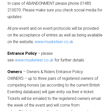
In case of ABANDONMENT please phone 01485
210070. Please make sure you check social media for
updates.
All pre-event and on event protocols will be provided
on the acceptance of entries as well as being available
on the website;
www.musketeer.co.uk
Entrance Policy
– please
see
www.musketeer.co.uk
for further details.
Owners
– Owners & Riders Entrance Policy
OWNERS – up to three pairs of registered owners of
competing horses (as according to the current British
Eventing database) will gain entry via their e-ticket.
Tickets will be emailed to the registered owners email
the week of the event and will come from