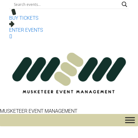
BUY TICKETS
ENTER EVENTS
MUSKETEER EVENT MANAGEMENT