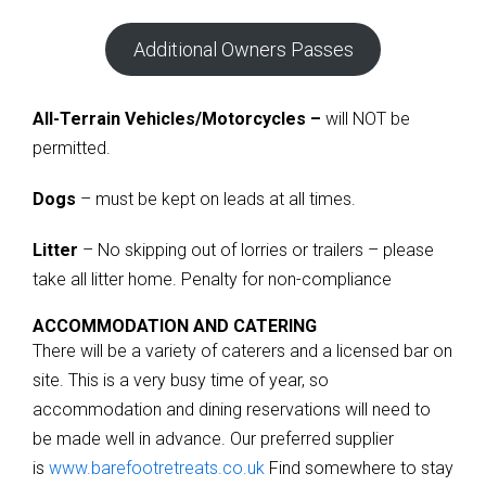
Additional Owners Passes
All-Terrain Vehicles/Motorcycles –
will NOT be
permitted.
Dogs
– must be kept on leads at all times.
Litter
– No skipping out of lorries or trailers – please
take all litter home. Penalty for non-compliance
ACCOMMODATION AND CATERING
There will be a variety of caterers and a licensed bar on
site. This is a very busy time of year, so
accommodation and dining reservations will need to
be made well in advance. Our preferred supplier
is
www.barefootretreats.co.uk
Find somewhere to stay