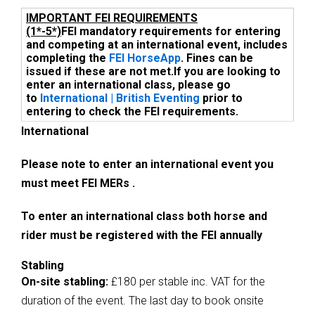
IMPORTANT FEI REQUIREMENTS
(1*-5*)
FEI mandatory requirements for entering
and competing at an international event, includes
completing the
FEI HorseApp
. Fines can be
issued if these are not met.
If you are looking to
enter an international class, please go
to
International | British Eventing
prior to
entering to check the FEI requirements.
International
Please note to enter an international event you
must meet FEI MERs .
To enter an international class both horse and
rider must be registered with the FEI annually
Stabling
On-site stabling:
£180 per stable inc. VAT for the
duration of the event. The last day to book onsite