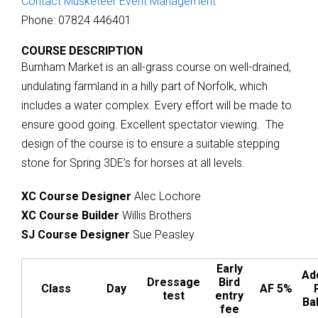
Contact Musketeer Event Management
Phone: 07824 446401
COURSE DESCRIPTION
Burnham Market is an all-grass course on well-drained,
undulating farmland in a hilly part of Norfolk, which
includes a water complex. Every effort will be made to
ensure good going. Excellent spectator viewing. The
design of the course is to ensure a suitable stepping
stone for Spring 3DE’s for horses at all levels.
XC Course Designer
Alec Lochore
XC Course Builder
Willis Brothers
SJ Course Designer
Sue Peasley
Early
Add
Dressage
Bird
Class
Day
AF 5%
test
entry
Bal
fee