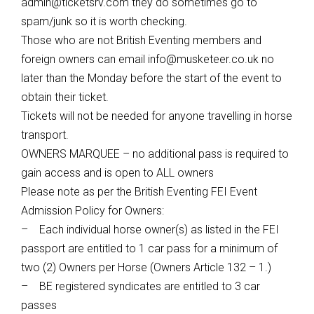
admin@ticketsrv.com
they do sometimes go to
spam/junk so it is worth checking.
Those who are not British Eventing members and
foreign owners can email
info@musketeer.co.uk
no
later than the Monday before the start of the event to
obtain their ticket.
Tickets will not be needed for anyone travelling in horse
transport.
OWNERS MARQUEE – no additional pass is required to
gain access and is open to ALL owners
Please note as per the British Eventing FEI Event
Admission Policy for Owners:
– Each individual horse owner(s) as listed in the FEI
passport are entitled to 1 car pass for a minimum of
two (2) Owners per Horse (Owners Article 132 – 1.)
– BE registered syndicates are entitled to 3 car
passes