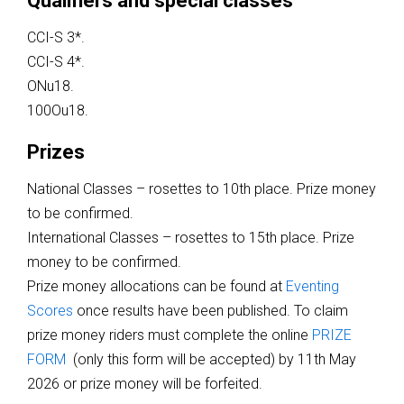
Qualifiers and special classes
CCI-S 3*.
CCI-S 4*.
ONu18.
100Ou18.
Prizes
National Classes – rosettes to 10th place. Prize money
to be confirmed.
International Classes – rosettes to 15th place. Prize
money to be confirmed.
Prize money allocations can be found at
Eventing
Scores
once results have been published. To claim
prize money riders must complete the online
PRIZE
FORM
(only this form will be accepted) by 11th May
2026 or prize money will be forfeited.