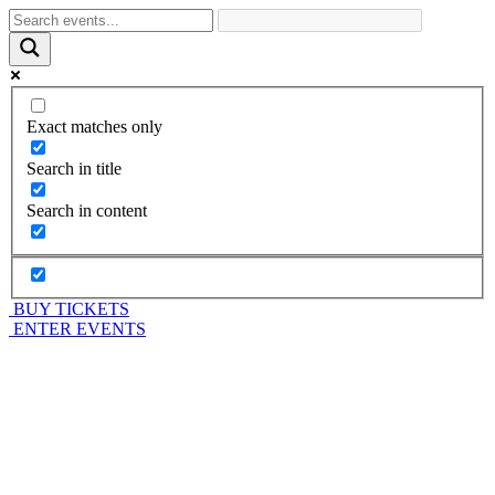
Exact matches only
Search in title
Search in content
BUY TICKETS
ENTER EVENTS