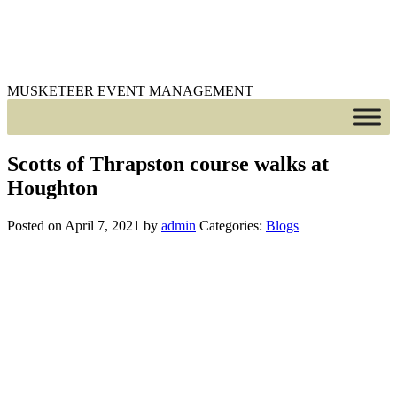
MUSKETEER EVENT MANAGEMENT
Scotts of Thrapston course walks at
Houghton
Posted on April 7, 2021
by
admin
Categories:
Blogs